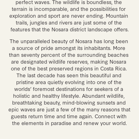
perfect waves. The wildlife is boundless, the 
terrain is incomparable, and the possibilities for 
exploration and sport are never ending. Mountain 
trails, jungles and rivers are just some of the 
features that the Nosara district landscape offers.
The unparalleled beauty of Nosara has long been 
a source of pride amongst its inhabitants. More 
than seventy percent of the surrounding beaches 
are designated wildlife reserves, making Nosara 
one of the best preserved regions in Costa Rica. 
The last decade has seen this beautiful and 
pristine area quietly evolving into one of the 
worlds’ foremost destinations for seekers of a 
holistic and healthy lifestyle. Abundant wildlife, 
breathtaking beauty, mind-blowing sunsets and 
epic waves are just a few of the many reasons that 
guests return time and time again. Connect with 
the elements in paradise and renew your world.