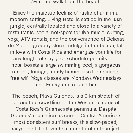
5-minute walk from the beach.
Enjoy the majestic feeling of rustic charm in a 
modern setting. Living Hotel is settled in the lush 
jungle, centrally located and close to a variety of 
restaurants, social hot-spots for live music, surfing, 
yoga, ATV rentals, and the convenience of Delicias 
de Mundo grocery store. Indulge in the beach, fall 
in love with Costa Rica and energize your life for 
any length of stay your schedule permits. The 
hotel boasts a large swimming pool, a gorgeous 
rancho, lounge, comfy hammocks for napping, 
free wifi, Yoga classes are Mondays,Wednesdays 
and Friday, and a juice bar.
The beach, Playa Guiones, is a 6-km stretch of 
untouched coastline on the Western shores of 
Costa Rica’s Guanacaste peninsula. Despite 
Guiones’ reputation as one of Central America’s 
most consistent surf breaks, this slow-paced, 
easygoing little town has more to offer than just  