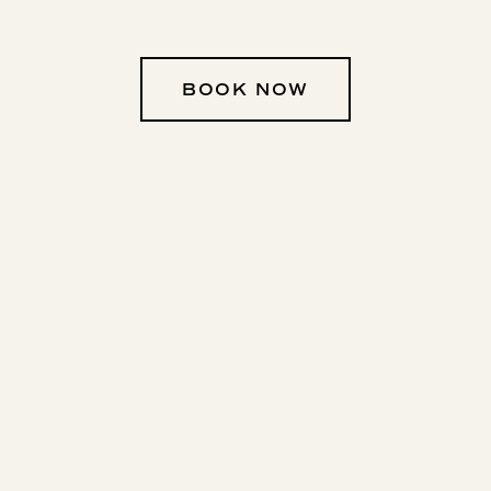
BOOK NOW