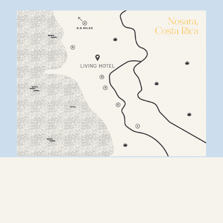
1. 
LA LUNA RESTAURANT
2. 
DESTINY’S CAFE
3. 
BEACH ACCESS & SURF CLUB