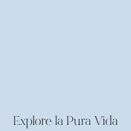
Explore la Pura Vida