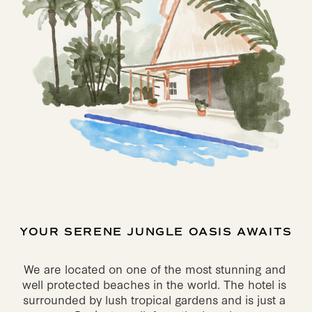
YOUR SERENE JUNGLE OASIS AWAITS
We are located on one of the most stunning and 
well protected beaches in the world. The hotel is 
surrounded by lush tropical gardens and is just a 