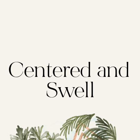
Centered and 
Swell